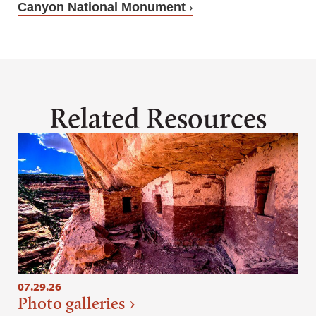
Canyon National Monument
Related Resources
07.29.26
Photo galleries