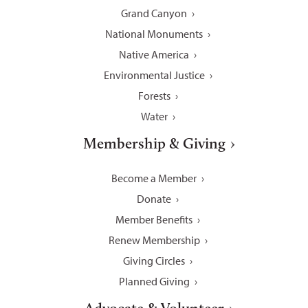
Grand Canyon
National Monuments
Native America
Environmental Justice
Forests
Water
Membership & Giving
Become a Member
Donate
Member Benefits
Renew Membership
Giving Circles
Planned Giving