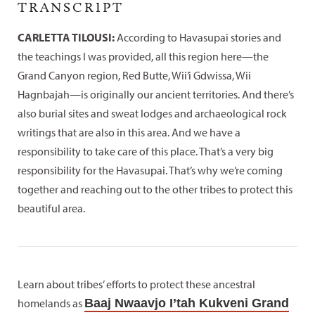
TRANSCRIPT
CARLETTA TILOUSI:
According to Havasupai stories and
the teachings I was provided, all this region here—the
Grand Canyon region, Red Butte, Wii’i Gdwissa, Wii
Hagnbajah—is originally our ancient territories. And there’s
also burial sites and sweat lodges and archaeological rock
writings that are also in this area. And we have a
responsibility to take care of this place. That’s a very big
responsibility for the Havasupai. That’s why we’re coming
together and reaching out to the other tribes to protect this
beautiful area.
Learn about tribes’ efforts to protect these ancestral
homelands as
Baaj Nwaavjo I’tah Kukveni Grand