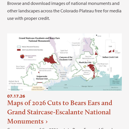
Browse and download images of national monuments and
other landscapes across the Colorado Plateau free for media
use with proper credit.
07.17.26
Maps of 2026 Cuts to Bears Ears and
Grand Staircase-Escalante National
Monuments