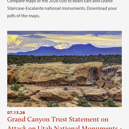
Compare maps of the 2026 cuts to Bears Ears and Grand
Staircase-Escalante national monuments. Download your
pdfs of the maps.
07.13.26
Grand Canyon Trust Statement on
Attack on Utah National Monuments