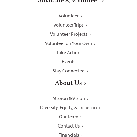
Advocate & Volunteer
Volunteer
Volunteer Trips
Volunteer Projects
Volunteer on Your Own
Take Action
Events
Stay Connected
About Us
Mission & Vision
Diversity, Equity, & Inclusion
Our Team
Contact Us
Financials