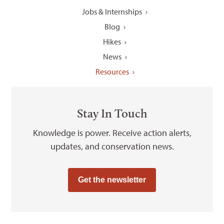
Jobs & Internships
Blog
Hikes
News
Resources
Stay In Touch
Knowledge is power. Receive action alerts,
updates, and conservation news.
Get the newsletter