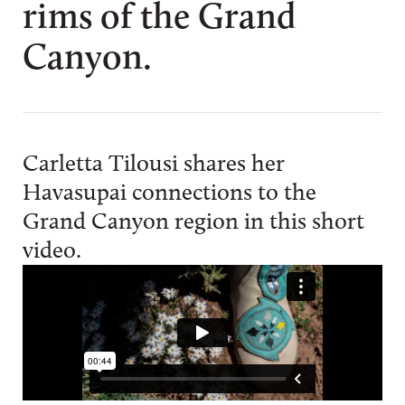
rims of the Grand
Canyon.
Carletta Tilousi shares her
Havasupai connections to the
Grand Canyon region in this short
video.