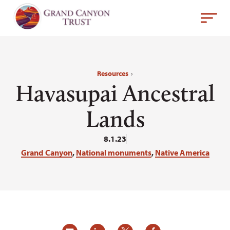
Resources
›
Havasupai Ancestral
Lands
8.1.23
Grand Canyon
,
National monuments
,
Native America