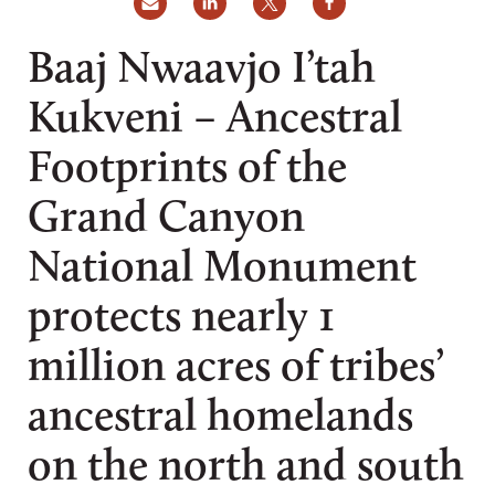
Baaj Nwaavjo I’tah
Kukveni – Ancestral
Footprints of the
Grand Canyon
National Monument
protects nearly 1
million acres of tribes’
ancestral homelands
on the north and south