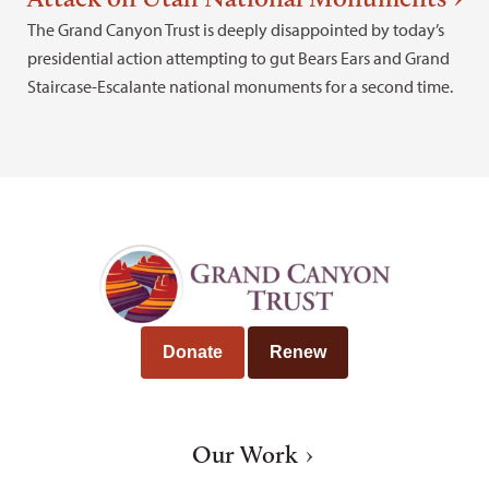
The Grand Canyon Trust is deeply disappointed by today’s
presidential action attempting to gut Bears Ears and Grand
Staircase-Escalante national monuments for a second time.
Donate
Renew
Our Work