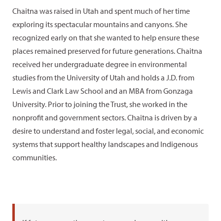
Chaitna was raised in Utah and spent much of her time
exploring its spectacular mountains and canyons. She
recognized early on that she wanted to help ensure these
places remained preserved for future generations. Chaitna
received her undergraduate degree in environmental
studies from the University of Utah and holds a J.D. from
Lewis and Clark Law School and an MBA from Gonzaga
University. Prior to joining the Trust, she worked in the
nonprofit and government sectors. Chaitna is driven by a
desire to understand and foster legal, social, and economic
systems that support healthy landscapes and Indigenous
communities.