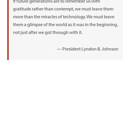
If future generations are to remember us with
gratitude rather than contempt, we must leave them
more than the miracles of technology. We must leave
them a glimpse of the world as it was in the beginning,
not just after we got through with it.
— President Lyndon B. Johnson
Plateau
Hobbies
Favorite
favorites
books
Hiking
Grand
One