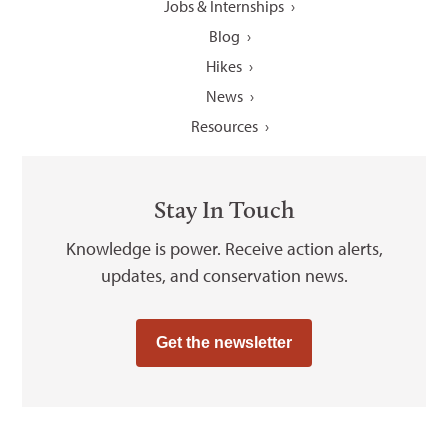
Jobs & Internships
Blog
Hikes
News
Resources
Stay In Touch
Knowledge is power. Receive action alerts,
updates, and conservation news.
Get the newsletter