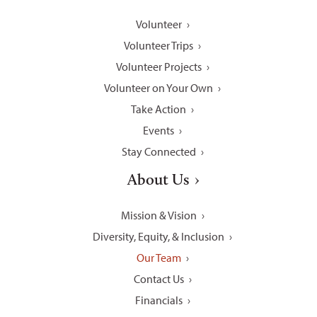
Volunteer
Volunteer Trips
Volunteer Projects
Volunteer on Your Own
Take Action
Events
Stay Connected
About Us
Mission & Vision
Diversity, Equity, & Inclusion
Our Team
Contact Us
Financials