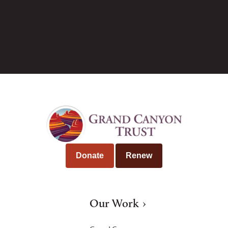
Tim Peterson
Donate
Renew
Our Work