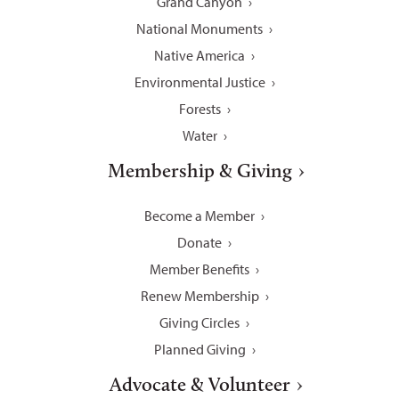
Grand Canyon
National Monuments
Native America
Environmental Justice
Forests
Water
Membership & Giving
Become a Member
Donate
Member Benefits
Renew Membership
Giving Circles
Planned Giving
Advocate & Volunteer