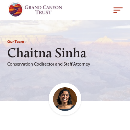
Our Team
›
Chaitna Sinha
Conservation Codirector and Staff Attorney
Email