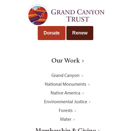
Donate
Renew
Our Work
Grand Canyon
National Monuments
Native America
Environmental Justice
Forests
Water
Membership & Giving