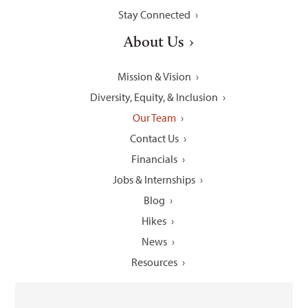
Stay Connected
About Us
Mission & Vision
Diversity, Equity, & Inclusion
Our Team
Contact Us
Financials
Jobs & Internships
Blog
Hikes
News
Resources