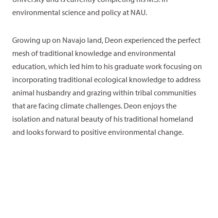
environmental science and policy at NAU.
Growing up on Navajo land, Deon experienced the perfect
mesh of traditional knowledge and environmental
education, which led him to his graduate work focusing on
incorporating traditional ecological knowledge to address
animal husbandry and grazing within tribal communities
that are facing climate challenges. Deon enjoys the
isolation and natural beauty of his traditional homeland
and looks forward to positive environmental change.
Little-
Colorado
Interests