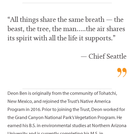
“All things share the same breath — the
beast, the tree, the man…..the air shares
its spirit with all the life it supports.”
— Chief Seattle
Deon Ben is originally from the community of Tohatchi,
New Mexico, and rejoined the Trust’s Native America
Program in 2016. Prior to joining the Trust, Deon worked for
the Grand Canyon National Park’s Vegetation Program. He
earned his B.S. in environmental studies at Northern Arizona
University and is currently completing his M.S. in