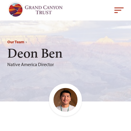
Our Team
›
Deon Ben
Native America Director
Email