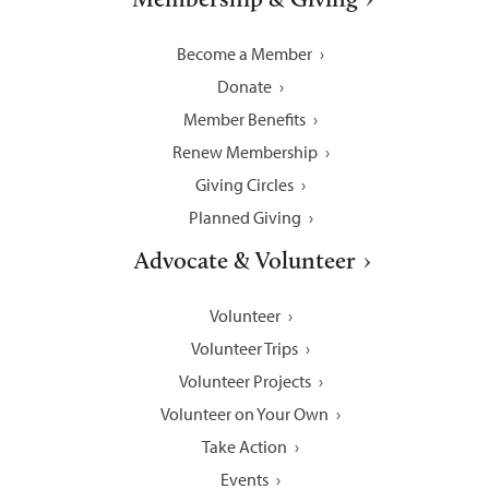
Become a Member
Donate
Member Benefits
Renew Membership
Giving Circles
Planned Giving
Advocate & Volunteer
Volunteer
Volunteer Trips
Volunteer Projects
Volunteer on Your Own
Take Action
Events