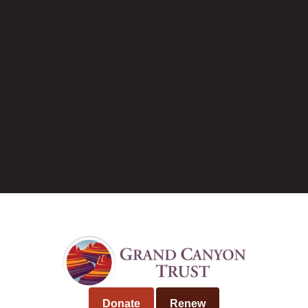
Current job openings
Tim Peterson
Donate
Renew