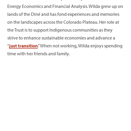
Energy Economics and Financial Analysis. Wilda grew up on
lands of the Diné and has fond experiences and memories
on the landscapes across the Colorado Plateau. Her role at
the Trust is to support Indigenous communities as they
strive to enhance sustainable economies and advance a
“
just transition
.” When not working, Wilda enjoys spending
time with her friends and family.
Plateau
Interests
Little-
favorites
and
known
hobbies
facts
Marble