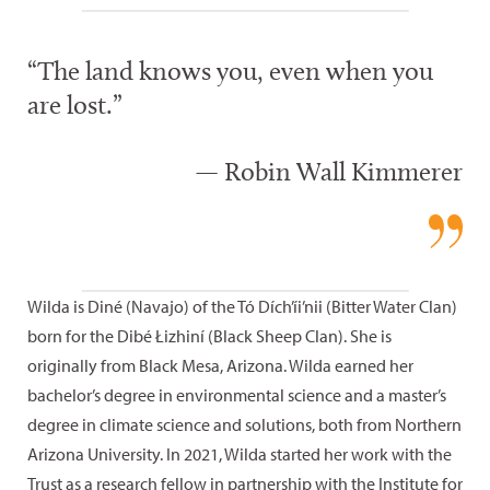
“The land knows you, even when you
are lost.”
— Robin Wall Kimmerer
Wilda is Diné (Navajo) of the Tó Dích’íi’nii (Bitter Water Clan)
born for the Dibé Łizhiní (Black Sheep Clan). She is
originally from Black Mesa, Arizona. Wilda earned her
bachelor’s degree in environmental science and a master’s
degree in climate science and solutions, both from Northern
Arizona University. In 2021, Wilda started her work with the
Trust as a research fellow in partnership with the Institute for