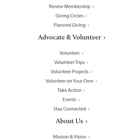
Renew Membership
Giving Circles
Planned Giving
Advocate & Volunteer
Volunteer
Volunteer Trips
Volunteer Projects
Volunteer on Your Own
Take Action
Events
Stay Connected
About Us
Mission & Vision