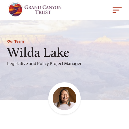
Our Team
›
Wilda Lake
Legislative and Policy Project Manager
Email