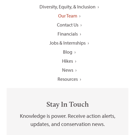
Diversity, Equity, & Inclusion
Our Team
Contact Us
Financials
Jobs & Internships
Blog
Hikes
News
Resources
Stay In Touch
Knowledge is power. Receive action alerts,
updates, and conservation news.