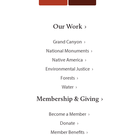
Our Work
Grand Canyon
National Monuments
Native America
Environmental Justice
Forests
Water
Membership & Giving
Become a Member
Donate
Member Benefits