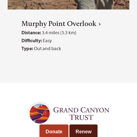
Murphy Point Overlook
Distance:
3.4 miles (5.5 km)
Difficulty:
Easy
Type:
Out and back
Donate
Renew