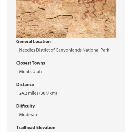
General Location
Needles District of Canyonlands National Park
Closest Towns
Moab, Utah
Distance
24.2 miles (38.9 km)
Difficulty
Moderate
Trailhead Elevation