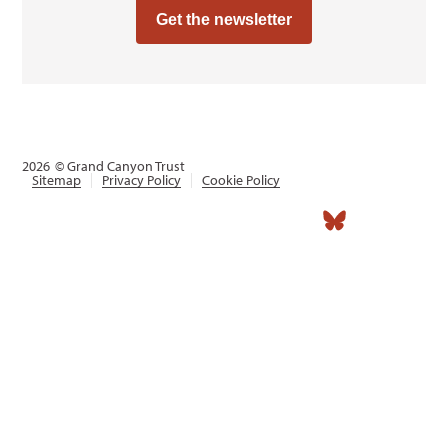
Get the newsletter
2026
© Grand Canyon Trust
Sitemap
Privacy Policy
Cookie Policy