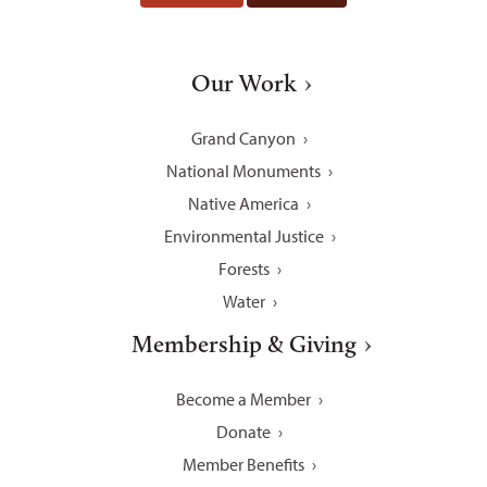
Our Work
Grand Canyon
National Monuments
Native America
Environmental Justice
Forests
Water
Membership & Giving
Become a Member
Donate
Member Benefits