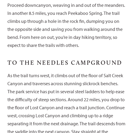
Proceed downcanyon, weaving in and out of the meanders.
In another 8.5 miles, you reach Peekaboo Spring. The trail
climbs up through a hole in the rock fin, dumping you on
the opposite side and saving you from walking around the
bend. From here on out, you’re in day hiking territory, so
expect to share the trails with others.
TO THE NEEDLES CAMPGROUND
As the trail turns west, it climbs out of the floor of Salt Creek
Canyon and traverses across stunning slickrock benches.
The park service has put in several steel ladders to help ease
the difficulty of steep sections. Around 22 miles, you drop to
the floor of Lost Canyon and reach a trail junction. Continue
west, crossing Lost Canyon and climbing up to a ridge
separating it from the next drainage. The trail descends from
the saddle into the next canyon. Stay straight at the