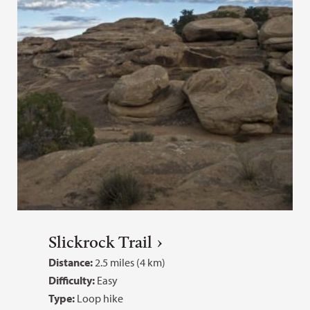
Slickrock Trail
Distance:
2.5 miles (4 km)
Difficulty:
Easy
Type:
Loop hike