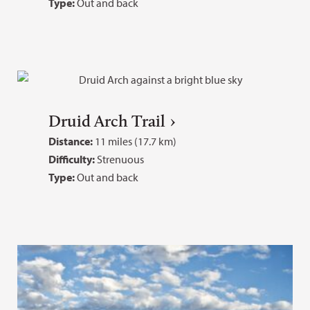
Type:
Out and back
Druid Arch Trail
Distance:
11 miles (17.7 km)
Difficulty:
Strenuous
Type:
Out and back