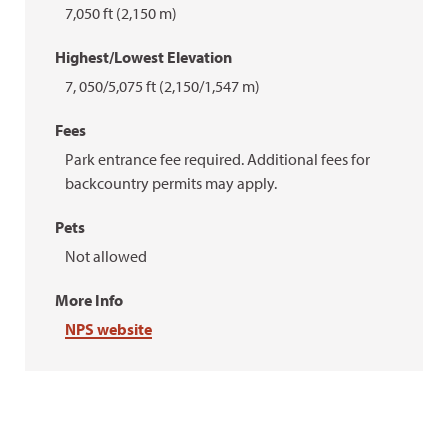
7,050 ft (2,150 m)
Highest/Lowest Elevation
7, 050/5,075 ft (2,150/1,547 m)
Fees
Park entrance fee required. Additional fees for
backcountry permits may apply.
Pets
Not allowed
More Info
NPS website