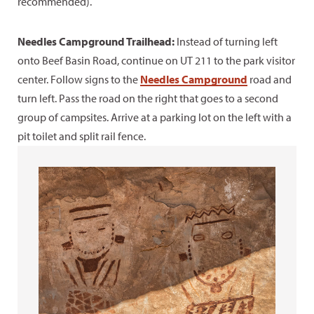
recommended).
Needles Campground Trailhead:
Instead of turning left
onto Beef Basin Road, continue on UT 211 to the park visitor
center. Follow signs to the
Needles Campground
road and
turn left. Pass the road on the right that goes to a second
group of campsites. Arrive at a parking lot on the left with a
pit toilet and split rail fence.