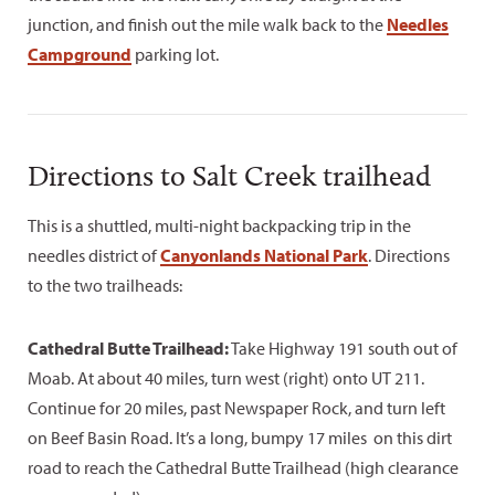
junction, and finish out the mile walk back to the
Needles
Campground
parking lot.
Directions to Salt Creek trailhead
This is a shuttled, multi-night backpacking trip in the
needles district of
Canyonlands National Park
. Directions
to the two trailheads:
Cathedral Butte Trailhead:
Take Highway 191 south out of
Moab. At about 40 miles, turn west (right) onto UT 211.
Continue for 20 miles, past Newspaper Rock, and turn left
on Beef Basin Road. It’s a long, bumpy 17 miles on this dirt
road to reach the Cathedral Butte Trailhead (high clearance