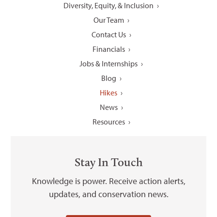
Diversity, Equity, & Inclusion
Our Team
Contact Us
Financials
Jobs & Internships
Blog
Hikes
News
Resources
Stay In Touch
Knowledge is power. Receive action alerts,
updates, and conservation news.