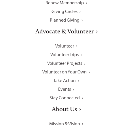
Renew Membership
Giving Circles
Planned Giving
Advocate & Volunteer
Volunteer
Volunteer Trips
Volunteer Projects
Volunteer on Your Own
Take Action
Events
Stay Connected
About Us
Mission & Vision