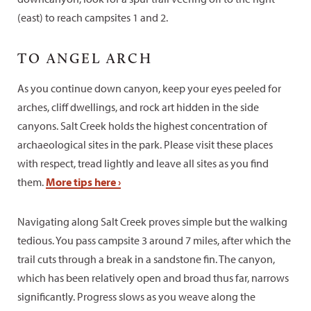
(east) to reach campsites 1 and 2.
TO ANGEL ARCH
As you continue down canyon, keep your eyes peeled for
arches, cliff dwellings, and rock art hidden in the side
canyons. Salt Creek holds the highest concentration of
archaeological sites in the park. Please visit these places
with respect, tread lightly and leave all sites as you find
them.
More tips here ›
Navigating along Salt Creek proves simple but the walking
tedious. You pass campsite 3 around 7 miles, after which the
trail cuts through a break in a sandstone fin. The canyon,
which has been relatively open and broad thus far, narrows
significantly. Progress slows as you weave along the