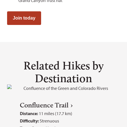
Grand Canyon Trust hat
Join today
Related Hikes by
Destination
Confluence Trail
Distance:
11 miles (17.7 km)
Difficulty:
Strenuous