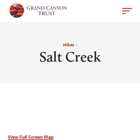
Hikes
›
Salt Creek
View Full Screen Map