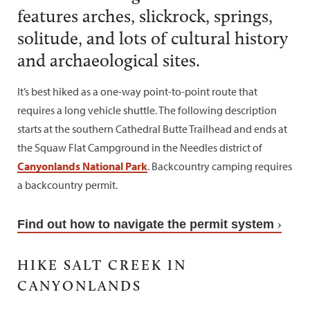
features arches, slickrock, springs,
solitude, and lots of cultural history
and archaeological sites.
It’s best hiked as a one-way point-to-point route that
requires a long vehicle shuttle. The following description
starts at the southern Cathedral Butte Trailhead and ends at
the Squaw Flat Campground in the Needles district of
Canyonlands National Park
. Backcountry camping requires
a backcountry permit.
Find out how to navigate the permit system
HIKE SALT CREEK IN
CANYONLANDS