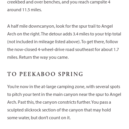
creekbed and over benches, and you reach campsite 4
around 11.5 miles.
A half mile downcanyon, look for the spur trail to Angel
Arch on the right. The detour adds 3.4 miles to your trip total
(not included in mileage listed above). To get there, follow
the now-closed 4-wheel-drive road southeast for about 1.7
miles. Return the way you came.
TO PEEKABOO SPRING
You’re now in the at-large camping zone, with several spots
to pitch your tent in the main canyon near the spur to Angel
Arch. Past this, the canyon constricts further. You pass a
sculpted slickrock section of the canyon that may hold
some water, but don’t count on it.