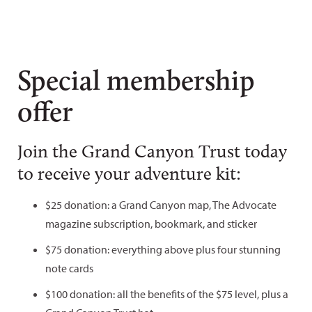
Special membership
offer
Join the Grand Canyon Trust today
to receive your adventure kit:
$25 donation: a Grand Canyon map, The Advocate
magazine subscription, bookmark, and sticker
$75 donation: everything above plus four stunning
note cards
$100 donation: all the benefits of the $75 level, plus a