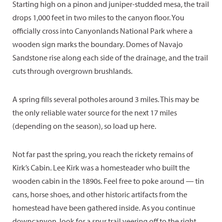
Starting high on a pinon and juniper-studded mesa, the trail
drops 1,000 feet in two miles to the canyon floor. You
officially cross into Canyonlands National Park where a
wooden sign marks the boundary. Domes of Navajo
Sandstone rise along each side of the drainage, and the trail
cuts through overgrown brushlands.
A spring fills several potholes around 3 miles. This may be
the only reliable water source for the next 17 miles
(depending on the season), so load up here.
Not far past the spring, you reach the rickety remains of
Kirk’s Cabin. Lee Kirk was a homesteader who built the
wooden cabin in the 1890s. Feel free to poke around — tin
cans, horse shoes, and other historic artifacts from the
homestead have been gathered inside. As you continue
downcanyon, look for a spur trail veering off to the right