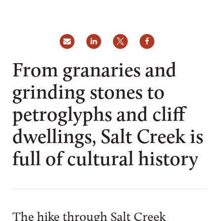
From granaries and
grinding stones to
petroglyphs and cliff
dwellings, Salt Creek is
full of cultural history
The hike through Salt Creek