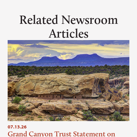
Related Newsroom
Articles
07.13.26
Grand Canyon Trust Statement on