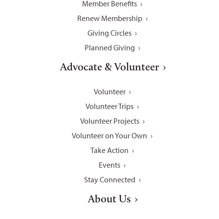
Member Benefits
Renew Membership
Giving Circles
Planned Giving
Advocate & Volunteer
Volunteer
Volunteer Trips
Volunteer Projects
Volunteer on Your Own
Take Action
Events
Stay Connected
About Us