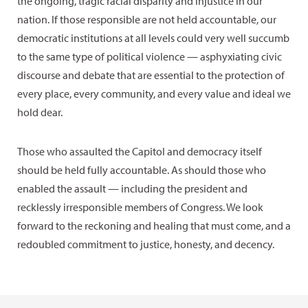
the ongoing, tragic racial disparity and injustice in our
nation. If those responsible are not held accountable, our
democratic institutions at all levels could very well succumb
to the same type of political violence — asphyxiating civic
discourse and debate that are essential to the protection of
every place, every community, and every value and ideal we
hold dear.
Those who assaulted the Capitol and democracy itself
should be held fully accountable. As should those who
enabled the assault — including the president and
recklessly irresponsible members of Congress. We look
forward to the reckoning and healing that must come, and a
redoubled commitment to justice, honesty, and decency.