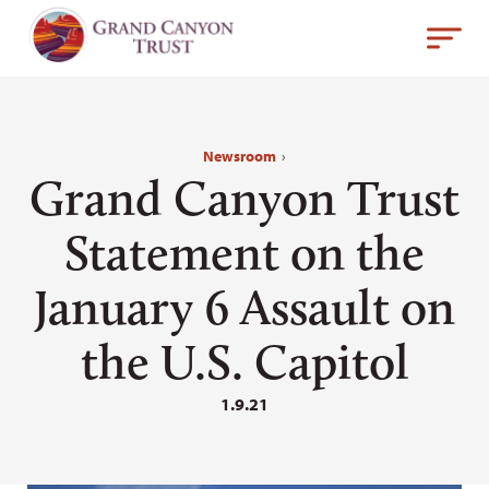
Newsroom
›
Grand Canyon Trust
Statement on the
January 6 Assault on
the U.S. Capitol
1.9.21