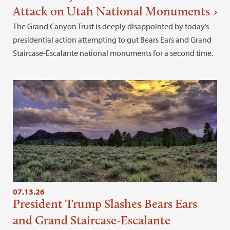
Attack on Utah National Monuments
The Grand Canyon Trust is deeply disappointed by today’s
presidential action attempting to gut Bears Ears and Grand
Staircase-Escalante national monuments for a second time.
07.13.26
President Trump Slashes Bears Ears
and Grand Staircase-Escalante