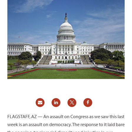
FLAGSTAFF, AZ — An assault on Congress as we saw this last
week is an assault on democracy. The response to it laid bare