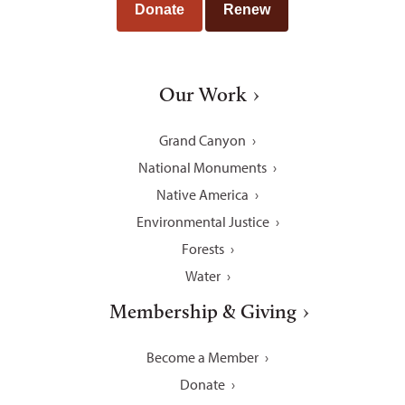
Donate
Renew
Our Work
Grand Canyon
National Monuments
Native America
Environmental Justice
Forests
Water
Membership & Giving
Become a Member
Donate