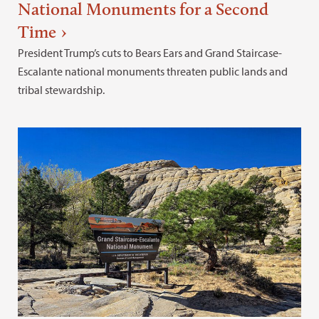
National Monuments for a Second
Time
President Trump’s cuts to Bears Ears and Grand Staircase-
Escalante national monuments threaten public lands and
tribal stewardship.