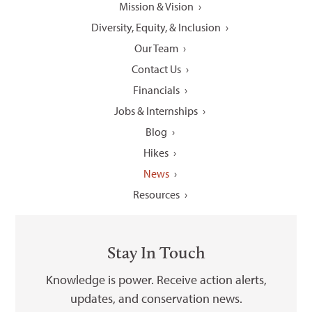
Mission & Vision
Diversity, Equity, & Inclusion
Our Team
Contact Us
Financials
Jobs & Internships
Blog
Hikes
News
Resources
Stay In Touch
Knowledge is power. Receive action alerts,
updates, and conservation news.