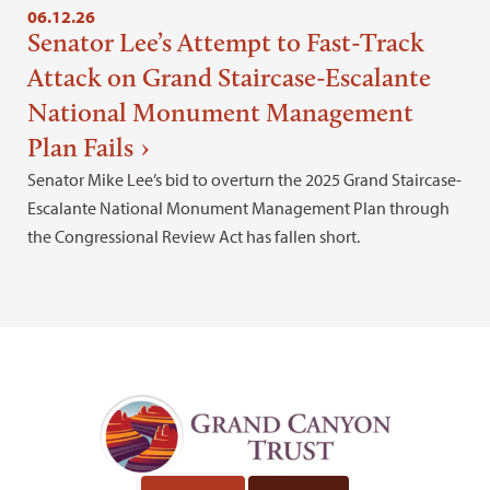
06.12.26
Senator Lee’s Attempt to Fast-Track
Attack on Grand Staircase-Escalante
National Monument Management
Plan Fails
Senator Mike Lee’s bid to overturn the 2025 Grand Staircase-
Escalante National Monument Management Plan through
the Congressional Review Act has fallen short.