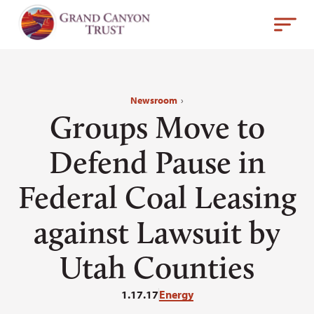
Newsroom
›
Groups Move to
Defend Pause in
Federal Coal Leasing
against Lawsuit by
Utah Counties
1.17.17
Energy