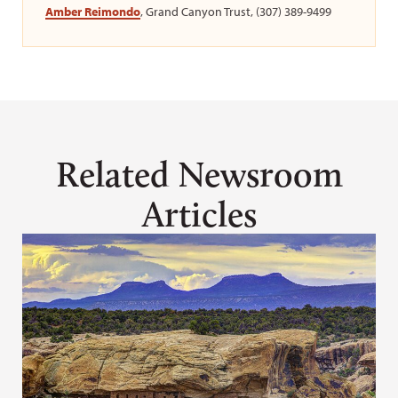
Amber Reimondo
, Grand Canyon Trust, (307) 389-9499
Related Newsroom
Articles