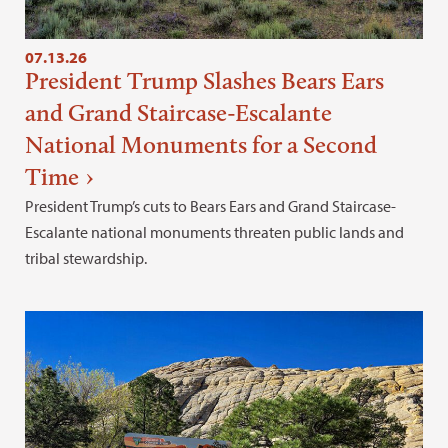
07.13.26
President Trump Slashes Bears Ears
and Grand Staircase-Escalante
National Monuments for a Second
Time
President Trump’s cuts to Bears Ears and Grand Staircase-
Escalante national monuments threaten public lands and
tribal stewardship.