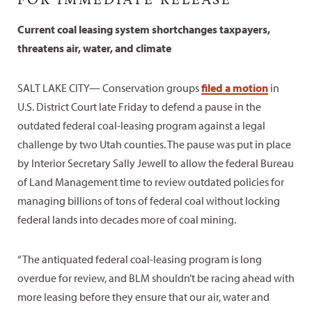
Current coal leasing system shortchanges taxpayers,
threatens air, water, and climate
SALT LAKE CITY— Conservation groups
filed a motion
in
U.S. District Court late Friday to defend a pause in the
outdated federal coal-leasing program against a legal
challenge by two Utah counties. The pause was put in place
by Interior Secretary Sally Jewell to allow the federal Bureau
of Land Management time to review outdated policies for
managing billions of tons of federal coal without locking
federal lands into decades more of coal mining.
“The antiquated federal coal-leasing program is long
overdue for review, and BLM shouldn’t be racing ahead with
more leasing before they ensure that our air, water and