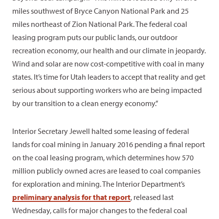
miles southwest of Bryce Canyon National Park and 25
miles northeast of Zion National Park. The federal coal
leasing program puts our public lands, our outdoor
recreation economy, our health and our climate in jeopardy.
Wind and solar are now cost-competitive with coal in many
states. It’s time for Utah leaders to accept that reality and get
serious about supporting workers who are being impacted
by our transition to a clean energy economy.”
Interior Secretary Jewell halted some leasing of federal
lands for coal mining in January 2016 pending a final report
on the coal leasing program, which determines how 570
million publicly owned acres are leased to coal companies
for exploration and mining. The Interior Department’s
preliminary analysis for that report
, released last
Wednesday, calls for major changes to the federal coal