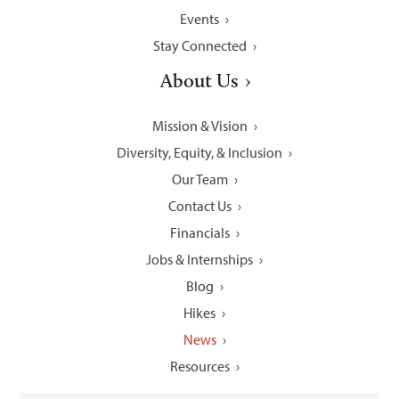
Events
Stay Connected
About Us
Mission & Vision
Diversity, Equity, & Inclusion
Our Team
Contact Us
Financials
Jobs & Internships
Blog
Hikes
News
Resources