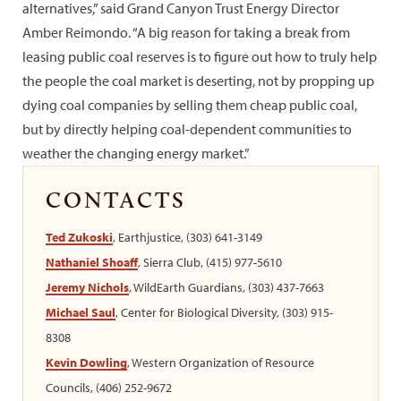
alternatives,” said Grand Canyon Trust Energy Director
Amber Reimondo. “A big reason for taking a break from
leasing public coal reserves is to figure out how to truly help
the people the coal market is deserting, not by propping up
dying coal companies by selling them cheap public coal,
but by directly helping coal-dependent communities to
weather the changing energy market.”
CONTACTS
Ted Zukoski
, Earthjustice, (303) 641-3149
Nathaniel Shoaff
, Sierra Club, (415) 977-5610
Jeremy Nichols
, WildEarth Guardians, (303) 437-7663
Michael Saul
, Center for Biological Diversity, (303) 915-
8308
Kevin Dowling
, Western Organization of Resource
Councils, (406) 252-9672