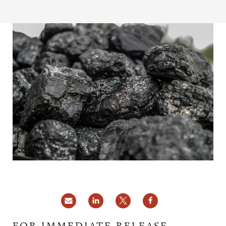
FOR IMMEDIATE RELEASE