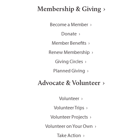
Membership & Giving
Become a Member
Donate
Member Benefits
Renew Membership
Giving Circles
Planned Giving
Advocate & Volunteer
Volunteer
Volunteer Trips
Volunteer Projects
Volunteer on Your Own
Take Action