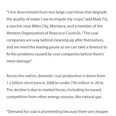
“I live downstream from two large coal mines that degrade
the quality of water I use to irrigate my crops,” said Mark Fix,
a rancher near Miles City, Montana, and a member of the
Western Organization of Resource Councils. “The coal
companies are way behind cleaning up after themselves,
and we need the leasing pause so we can take a timeout to
fix the problems caused by coal companies before there’s
more damage.”
Across the nation, domestic coal production is down from
1.2 billion short tons in 2008 to under 750 million in 2016.
The decline is due to market forces, including increased
competition from other energy sources, like natural gas.
“Demand for coal is plummeting because there are cheaper