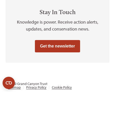
Stay In Touch
Knowledge is power. Receive action alerts,
updates, and conservation news.
Get the newsletter
2026
© Grand Canyon Trust
Sitemap
Privacy Policy
Cookie Policy