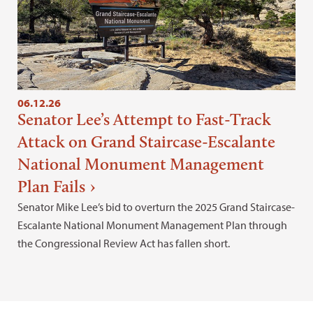
06.12.26
Senator Lee’s Attempt to Fast-Track
Attack on Grand Staircase-Escalante
National Monument Management
Plan Fails
Senator Mike Lee’s bid to overturn the 2025 Grand Staircase-
Escalante National Monument Management Plan through
the Congressional Review Act has fallen short.