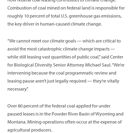
Combustion of coal mined on federal land is responsible for
roughly 10 percent of total U.S. greenhouse gas emissions,
the key driver in human-caused climate change.
“We cannot meet our climate goals — which are critical to
avoid the most catastrophic climate change impacts —
while still leasing vast quantities of public coal,” said Center
for Biological Diversity Senior Attorney Michael Saul. “We’re
intervening because the coal programmatic review and
leasing pause aren’t just legally required — they’re vitally
necessary.”
Over 80 percent of the federal coal applied for under
paused leases is in the Powder River Basin of Wyoming and
Montana. Mining operations often occur at the expense of
agricultural producers.