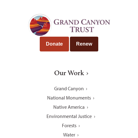
Donate
Renew
Our Work
Grand Canyon
National Monuments
Native America
Environmental Justice
Forests
Water