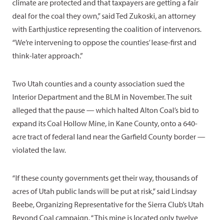
climate are protected and that taxpayers are getting a fair
deal for the coal they own,” said Ted Zukoski, an attorney
with Earthjustice representing the coalition of intervenors.
“We’re intervening to oppose the counties’ lease-first and
think-later approach.”
Two Utah counties and a county association sued the
Interior Department and the BLM in November. The suit
alleged that the pause — which halted Alton Coal’s bid to
expand its Coal Hollow Mine, in Kane County, onto a 640-
acre tract of federal land near the Garfield County border —
violated the law.
“If these county governments get their way, thousands of
acres of Utah public lands will be put at risk,” said Lindsay
Beebe, Organizing Representative for the Sierra Club’s Utah
Beyond Coal campaign. “This mine is located only twelve