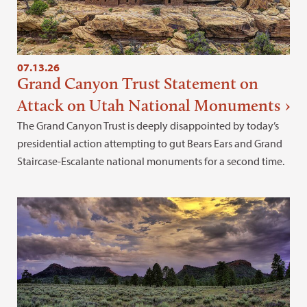
07.13.26
Grand Canyon Trust Statement on
Attack on Utah National Monuments
The Grand Canyon Trust is deeply disappointed by today’s
presidential action attempting to gut Bears Ears and Grand
Staircase-Escalante national monuments for a second time.