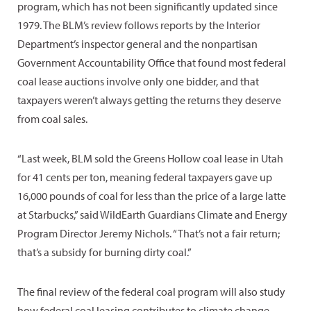
program, which has not been significantly updated since
1979. The BLM’s review follows reports by the Interior
Department’s inspector general and the nonpartisan
Government Accountability Office that found most federal
coal lease auctions involve only one bidder, and that
taxpayers weren’t always getting the returns they deserve
from coal sales.
“Last week, BLM sold the Greens Hollow coal lease in Utah
for 41 cents per ton, meaning federal taxpayers gave up
16,000 pounds of coal for less than the price of a large latte
at Starbucks,” said WildEarth Guardians Climate and Energy
Program Director Jeremy Nichols. “That’s not a fair return;
that’s a subsidy for burning dirty coal.”
The final review of the federal coal program will also study
how federal coal leasing contributes to climate change.