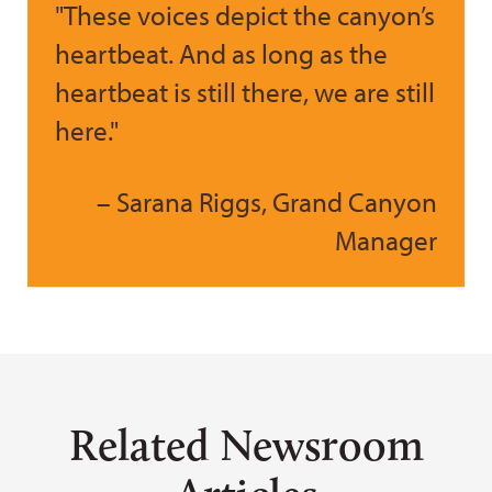
"These voices depict the canyon’s
heartbeat. And as long as the
heartbeat is still there, we are still
here."
– Sarana Riggs, Grand Canyon
Manager
Related Newsroom