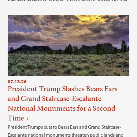
07.13.26
President Trump Slashes Bears Ears
and Grand Staircase-Escalante
National Monuments for a Second
Time
President Trump’s cuts to Bears Ears and Grand Staircase-
Escalante national monuments threaten public lands and