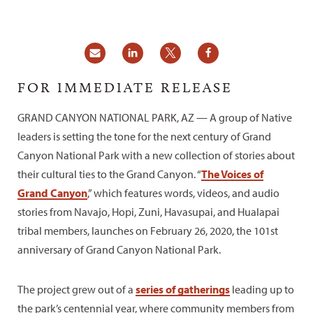
FOR IMMEDIATE RELEASE
GRAND CANYON NATIONAL PARK, AZ — A group of Native
leaders is setting the tone for the next century of Grand
Canyon National Park with a new collection of stories about
their cultural ties to the Grand Canyon. “
The Voices of
Grand Canyon
,” which features words, videos, and audio
stories from Navajo, Hopi, Zuni, Havasupai, and Hualapai
tribal members, launches on February 26, 2020, the 101st
anniversary of Grand Canyon National Park.
The project grew out of a
series of gatherings
leading up to
the park’s centennial year, where community members from