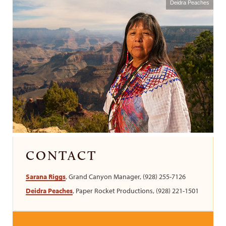
Deidra Peaches
CONTACT
Sarana Riggs
, Grand Canyon Manager, (928) 255-7126
Deidra Peaches
, Paper Rocket Productions, (928) 221-1501