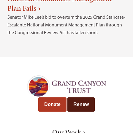
Plan Fails
Senator Mike Lee’s bid to overturn the 2025 Grand Staircase-
Escalante National Monument Management Plan through
the Congressional Review Act has fallen short.
Donate
Renew
Our Work