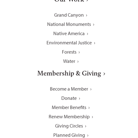
Grand Canyon
National Monuments
Native America
Environmental Justice
Forests
Water
Membership & Giving
Become a Member
Donate
Member Benefits
Renew Membership
Giving Circles
Planned Giving