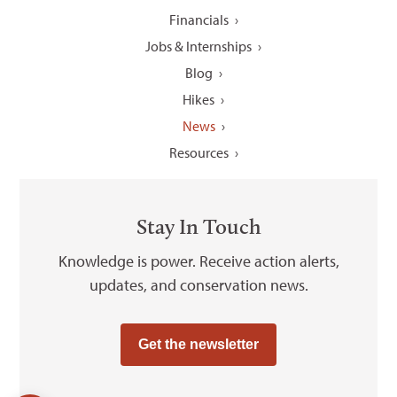
Financials
Jobs & Internships
Blog
Hikes
News
Resources
Stay In Touch
Knowledge is power. Receive action alerts,
updates, and conservation news.
Get the newsletter