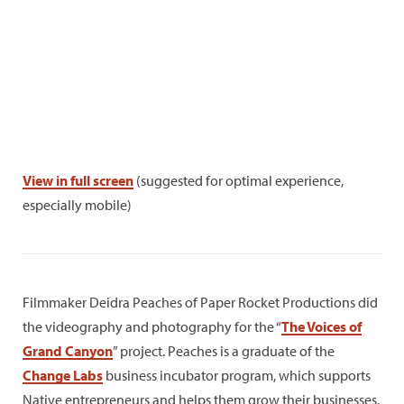
View in full screen
(suggested for optimal experience,
especially mobile)
Filmmaker Deidra Peaches of Paper Rocket Productions did
the videography and photography for the “
The Voices of
Grand Canyon
” project. Peaches is a graduate of the
Change Labs
business incubator program, which supports
Native entrepreneurs and helps them grow their businesses.