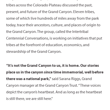
tribes across the Colorado Plateau discussed the past,
present, and future of the Grand Canyon. Eleven tribes,
some of which live hundreds of miles away from the park
today, trace their ancestors, culture, and places of origin to
the Grand Canyon. The group, called the Intertribal
Centennial Conversations, is working on initiatives that put
tribes at the forefront of education, economics, and
stewardship of the Grand Canyon.
“It’s not the Grand Canyon to us, it is home. Our stories
place us in the canyon since time immemorial, well before
there was a national park,”
said Sarana Riggs, Grand
Canyon manager at the Grand Canyon Trust. “These voices
depict the canyon’s heartbeat. And as long as the heartbeat
is still there, we are still here.”