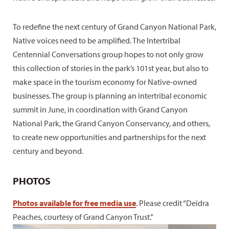
To redefine the next century of Grand Canyon National Park,
Native voices need to be amplified. The Intertribal
Centennial Conversations group hopes to not only grow
this collection of stories in the park’s 101st year, but also to
make space in the tourism economy for Native-owned
businesses. The group is planning an intertribal economic
summit in June, in coordination with Grand Canyon
National Park, the Grand Canyon Conservancy, and others,
to create new opportunities and partnerships for the next
century and beyond.
PHOTOS
Photos available for free media use
. Please credit “Deidra
Peaches, courtesy of Grand Canyon Trust.”