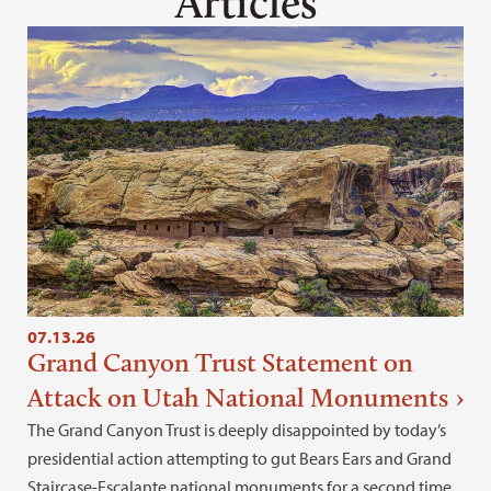
Articles
07.13.26
Grand Canyon Trust Statement on
Attack on Utah National Monuments
The Grand Canyon Trust is deeply disappointed by today’s
presidential action attempting to gut Bears Ears and Grand
Staircase-Escalante national monuments for a second time.