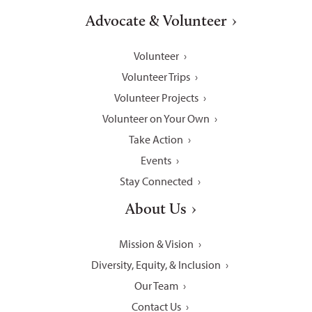
Advocate & Volunteer
Volunteer
Volunteer Trips
Volunteer Projects
Volunteer on Your Own
Take Action
Events
Stay Connected
About Us
Mission & Vision
Diversity, Equity, & Inclusion
Our Team
Contact Us