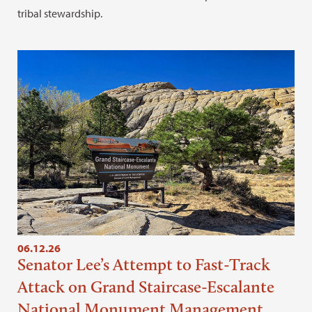
tribal stewardship.
06.12.26
Senator Lee’s Attempt to Fast-Track
Attack on Grand Staircase-Escalante
National Monument Management