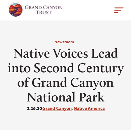
Newsroom
›
Native Voices Lead
into Second Century
of Grand Canyon
National Park
2.26.20
Grand Canyon
,
Native America