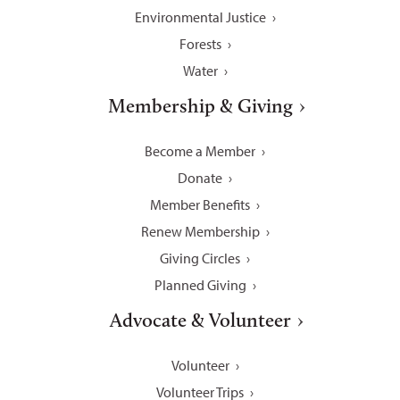
Environmental Justice
Forests
Water
Membership & Giving
Become a Member
Donate
Member Benefits
Renew Membership
Giving Circles
Planned Giving
Advocate & Volunteer
Volunteer
Volunteer Trips