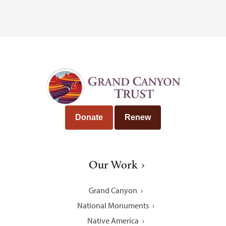
Donate
Renew
Our Work
Grand Canyon
National Monuments
Native America