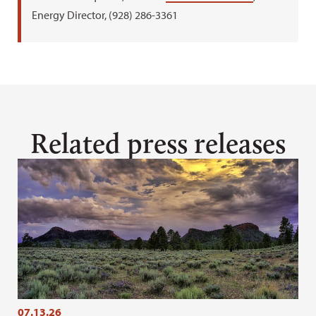
Energy Director, (928) 286-3361
Related press releases
07.13.26