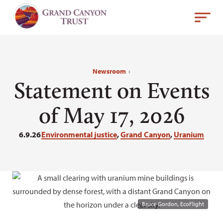
Newsroom
›
Statement on Events
of May 17, 2026
6.9.26
Environmental justice
,
Grand Canyon
,
Uranium
Bruce Gordon, EcoFlight