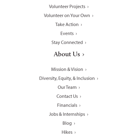
Volunteer Projects
Volunteer on Your Own
Take Action
Events
Stay Connected
About Us
Mission & Vision
Diversity, Equity, & Inclusion
Our Team
Contact Us
Financials
Jobs & Internships
Blog
Hikes