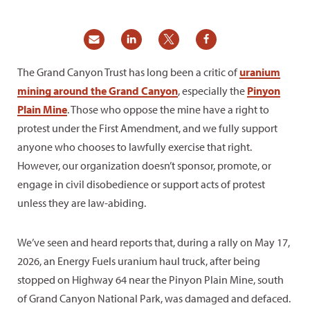
The Grand Canyon Trust has long been a critic of
uranium
mining around the Grand Canyon
, especially the
Pinyon
Plain Mine
. Those who oppose the mine have a right to
protest under the First Amendment, and we fully support
anyone who chooses to lawfully exercise that right.
However, our organization doesn’t sponsor, promote, or
engage in civil disobedience or support acts of protest
unless they are law-abiding.
We’ve seen and heard reports that, during a rally on May 17,
2026, an Energy Fuels uranium haul truck, after being
stopped on Highway 64 near the Pinyon Plain Mine, south
of Grand Canyon National Park, was damaged and defaced.