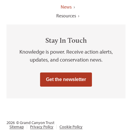
News
Resources
Stay In Touch
Knowledge is power. Receive action alerts,
updates, and conservation news.
Get the newsletter
2026
© Grand Canyon Trust
Sitemap
Privacy Policy
Cookie Policy