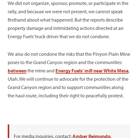
We did not organize, sponsor, promote, or participate in the
rally, and because we were not present, we cannot speak
firsthand about what happened. But the reports describe
property damage and intimidating actions directed at an
Energy Fuels’ truck driver that we do not condone.
We also do not condone the risks that the Pinyon Plain Mine
poses to the Grand Canyon region and the communities
between
the mine and
Energy Fuels’ mill near White Mesa
,
Utah. We will continue to advocate for the protection of the
Grand Canyon region and to support communities along
the haul route, including their right to peacefully protest.
For media inquiries, contact:
Amber Reimondo
,