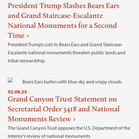
President Trump Slashes Bears Ears
and Grand Staircase-Escalante
National Monuments for a Second
Time
President Trump’s cuts to Bears Ears and Grand Staircase-
Escalante national monuments threaten public lands and
tribal stewardship.
02.06.25
Grand Canyon Trust Statement on
Secretarial Order 3418 and National
Monuments Review
The Grand Canyon Trust opposes the U.S. Department of the
Interior’s review of national monuments.