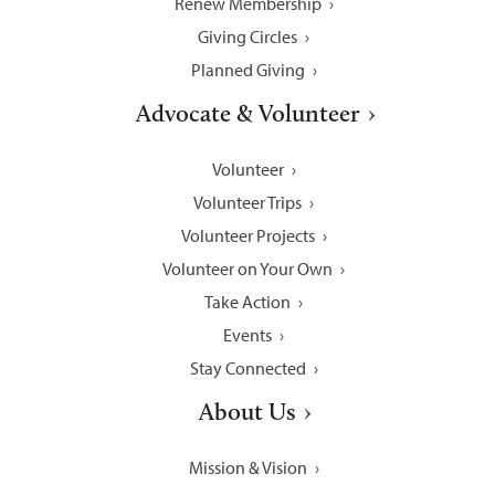
Renew Membership
Giving Circles
Planned Giving
Advocate & Volunteer
Volunteer
Volunteer Trips
Volunteer Projects
Volunteer on Your Own
Take Action
Events
Stay Connected
About Us
Mission & Vision