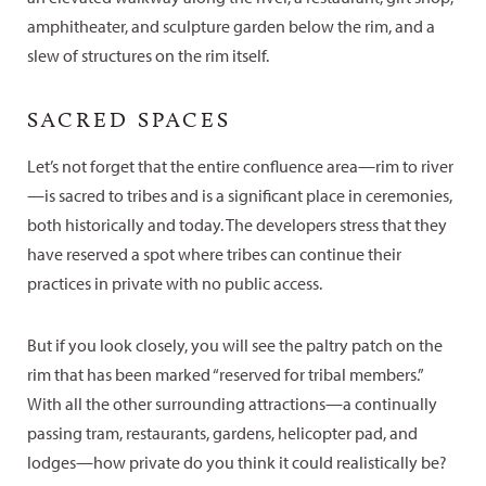
amphitheater, and sculpture garden below the rim, and a
slew of structures on the rim itself.
SACRED SPACES
Let’s not forget that the entire confluence area—rim to river
—is sacred to tribes and is a significant place in ceremonies,
both historically and today. The developers stress that they
have reserved a spot where tribes can continue their
practices in private with no public access.
But if you look closely, you will see the paltry patch on the
rim that has been marked “reserved for tribal members.”
With all the other surrounding attractions—a continually
passing tram, restaurants, gardens, helicopter pad, and
lodges—how private do you think it could realistically be?