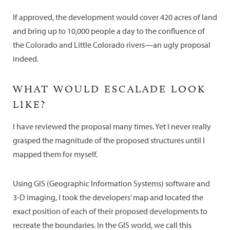
If approved, the development would cover 420 acres of land
and bring up to 10,000 people a day to the confluence of
the Colorado and Little Colorado rivers—an ugly proposal
indeed.
WHAT WOULD ESCALADE LOOK
LIKE?
I have reviewed the proposal many times. Yet I never really
grasped the magnitude of the proposed structures until I
mapped them for myself.
Using GIS (Geographic Information Systems) software and
3-D imaging, I took the developers’ map and located the
exact position of each of their proposed developments to
recreate the boundaries. In the GIS world, we call this