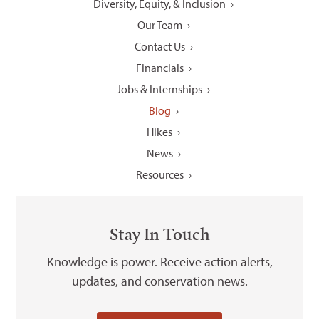
Diversity, Equity, & Inclusion
Our Team
Contact Us
Financials
Jobs & Internships
Blog
Hikes
News
Resources
Stay In Touch
Knowledge is power. Receive action alerts,
updates, and conservation news.