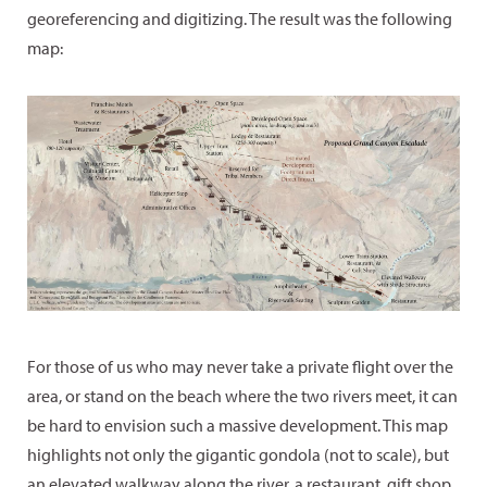
georeferencing and digitizing. The result was the following
map:
For those of us who may never take a private flight over the
area, or stand on the beach where the two rivers meet, it can
be hard to envision such a massive development. This map
highlights not only the gigantic gondola (not to scale), but
an elevated walkway along the river, a restaurant, gift shop,