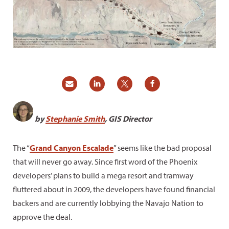
by
Stephanie Smith
, GIS Director
The “
Grand Canyon Escalade
” seems like the bad proposal
that will never go away. Since first word of the Phoenix
developers’ plans to build a mega resort and tramway
fluttered about in 2009, the developers have found financial
backers and are currently lobbying the Navajo Nation to
approve the deal.