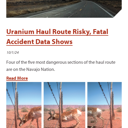
Uranium Haul Route Risky, Fatal
Accident Data Shows
10/1/24
Four of the five most dangerous sections of the haul route
are on the Navajo Nation.
Read More