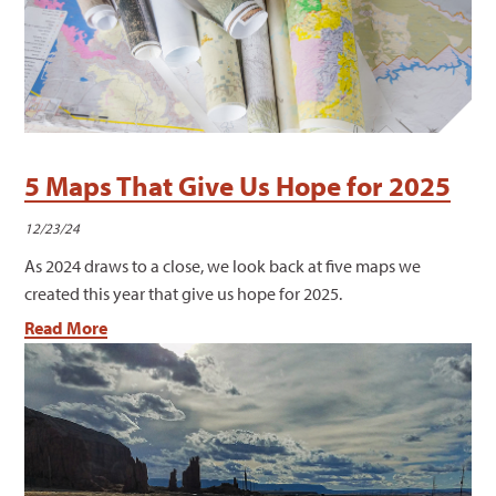
5 Maps That Give Us Hope for 2025
12/23/24
As 2024 draws to a close, we look back at five maps we
created this year that give us hope for 2025.
Read More