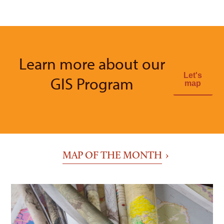
Learn more about our
Let's
GIS Program
map
MAP OF THE MONTH