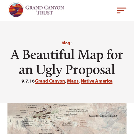
Blog
›
A Beautiful Map for
an Ugly Proposal
9.7.16
Grand Canyon
,
Maps
,
Native America