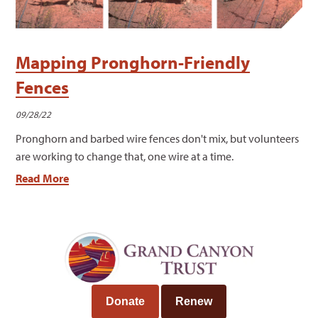
Mapping Pronghorn-Friendly
Fences
09/28/22
Pronghorn and barbed wire fences don't mix, but volunteers
are working to change that, one wire at a time.
Read More
Donate
Renew