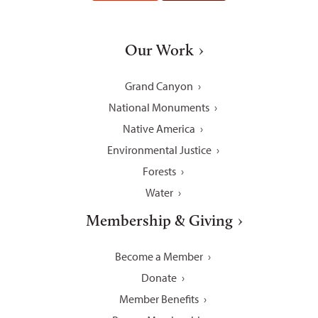
Our Work
Grand Canyon
National Monuments
Native America
Environmental Justice
Forests
Water
Membership & Giving
Become a Member
Donate
Member Benefits