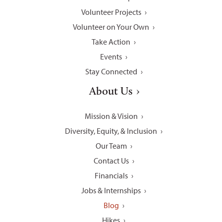
Volunteer Projects
Volunteer on Your Own
Take Action
Events
Stay Connected
About Us
Mission & Vision
Diversity, Equity, & Inclusion
Our Team
Contact Us
Financials
Jobs & Internships
Blog
Hikes