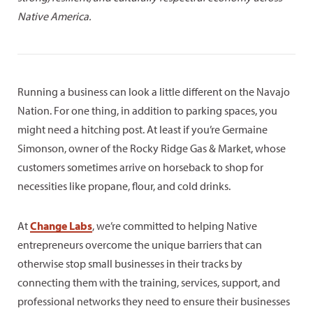
Native America.
Running a business can look a little different on the Navajo
Nation. For one thing, in addition to parking spaces, you
might need a hitching post. At least if you’re Germaine
Simonson, owner of the Rocky Ridge Gas & Market, whose
customers sometimes arrive on horseback to shop for
necessities like propane, flour, and cold drinks.
At
Change Labs
, we’re committed to helping Native
entrepreneurs overcome the unique barriers that can
otherwise stop small businesses in their tracks by
connecting them with the training, services, support, and
professional networks they need to ensure their businesses