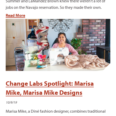
Summer and LaMandez Brown knew there weren't a lot of
jobs on the Navajo reservation. So they made their own.
Read More
Change Labs Spotlight: Marisa
Mike, Marisa Mike Designs
10/9/19
Marisa Mike, a Diné fashion designer, combines traditional