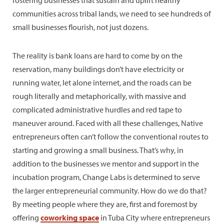
communities across tribal lands, we need to see hundreds of
small businesses flourish, not just dozens.
The reality is bank loans are hard to come by on the
reservation, many buildings don’t have electricity or
running water, let alone internet, and the roads can be
rough literally and metaphorically, with massive and
complicated administrative hurdles and red tape to
maneuver around. Faced with all these challenges, Native
entrepreneurs often can’t follow the conventional routes to
starting and growing a small business. That’s why, in
addition to the businesses we mentor and support in the
incubation program, Change Labs is determined to serve
the larger entrepreneurial community. How do we do that?
By meeting people where they are, first and foremost by
offering
coworking space
in Tuba City where entrepreneurs