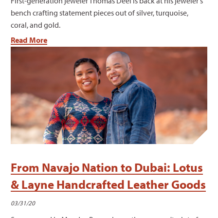
First-generation jeweler Thomas Deel is back at his jeweler's
bench crafting statement pieces out of silver, turquoise,
coral, and gold.
Read More
From Navajo Nation to Dubai: Lotus
& Layne Handcrafted Leather Goods
03/31/20