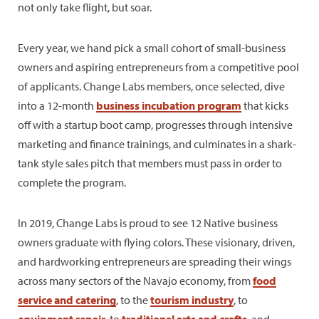
not only take flight, but soar.
Every year, we hand pick a small cohort of small-business
owners and aspiring entrepreneurs from a competitive pool
of applicants. Change Labs members, once selected, dive
into a 12-month
business incubation program
that kicks
off with a startup boot camp, progresses through intensive
marketing and finance trainings, and culminates in a shark-
tank style sales pitch that members must pass in order to
complete the program.
In 2019, Change Labs is proud to see 12 Native business
owners graduate with flying colors. These visionary, driven,
and hardworking entrepreneurs are spreading their wings
across many sectors of the Navajo economy, from
food
service and catering
, to the
tourism industry
, to
equipment repair
, to
traditional arts and crafts
, and