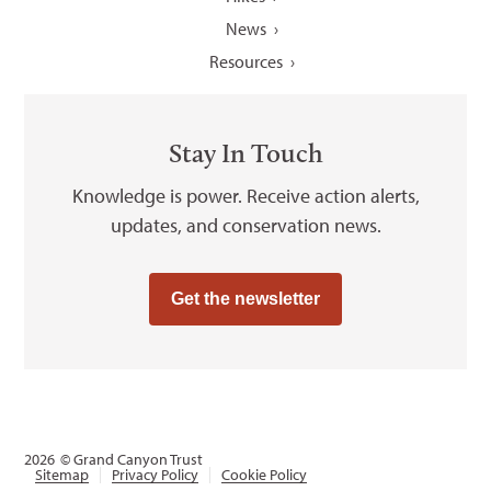
News
Resources
Stay In Touch
Knowledge is power. Receive action alerts,
updates, and conservation news.
Get the newsletter
2026
© Grand Canyon Trust
Sitemap
Privacy Policy
Cookie Policy