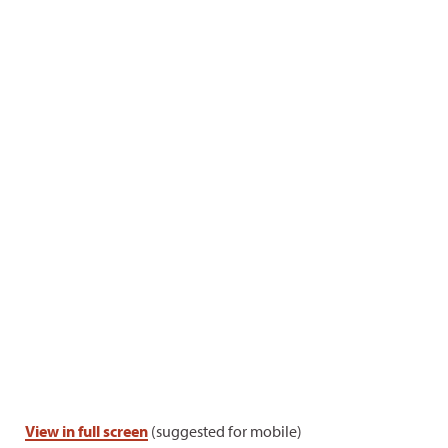
View in full screen
(suggested for mobile)