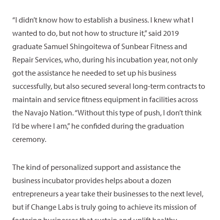
“I didn’t know how to establish a business. I knew what I
wanted to do, but not how to structure it,” said 2019
graduate Samuel Shingoitewa of Sunbear Fitness and
Repair Services, who, during his incubation year, not only
got the assistance he needed to set up his business
successfully, but also secured several long-term contracts to
maintain and service fitness equipment in facilities across
the Navajo Nation. “Without this type of push, I don’t think
I’d be where I am,” he confided during the graduation
ceremony.
The kind of personalized support and assistance the
business incubator provides helps about a dozen
entrepreneurs a year take their businesses to the next level,
but if Change Labs is truly going to achieve its mission of
fostering businesses that sustain and uplift healthy