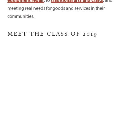
meeting real needs for goods and services in their
communities.
MEET THE CLASS OF 2019