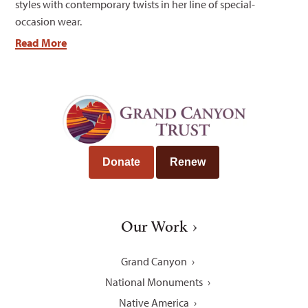
styles with contemporary twists in her line of special-
occasion wear.
Read More
Donate
Renew
Our Work
Grand Canyon
National Monuments
Native America