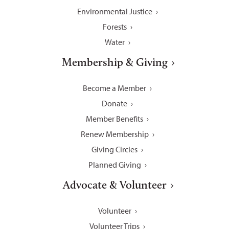
Environmental Justice
Forests
Water
Membership & Giving
Become a Member
Donate
Member Benefits
Renew Membership
Giving Circles
Planned Giving
Advocate & Volunteer
Volunteer
Volunteer Trips