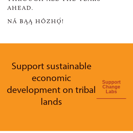
AHEAD.
NÁ BĄĄ HÓZHǪ́!
Support sustainable
economic
Support
development on tribal
Change
Labs
lands