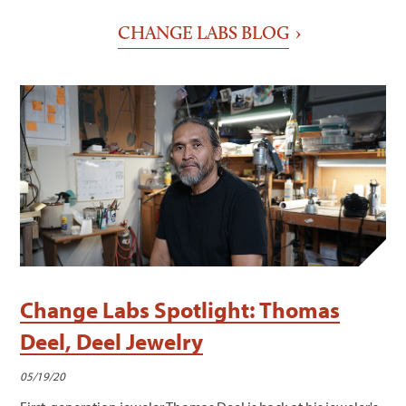
CHANGE LABS BLOG
Change Labs Spotlight: Thomas
Deel, Deel Jewelry
05/19/20