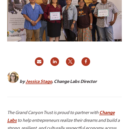
by
Jessica Stago
,
Change Labs Director
The Grand Canyon Trust is proud to partner with
Change
Labs
to help entrepreneurs realize their dreams and build a
strong, resilient, and culturally respectful economy across