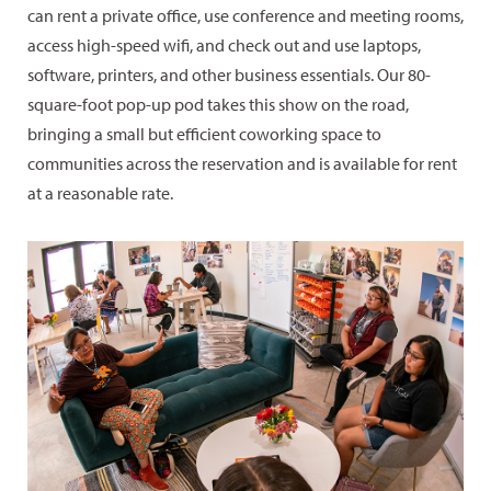
can rent a private office, use conference and meeting rooms,
access high-speed wifi, and check out and use laptops,
software, printers, and other business essentials. Our 80-
square-foot pop-up pod takes this show on the road,
bringing a small but efficient coworking space to
communities across the reservation and is available for rent
at a reasonable rate.