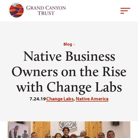
Blog
›
Native Business
Owners on the Rise
with Change Labs
7.24.19
Change Labs
,
Native America