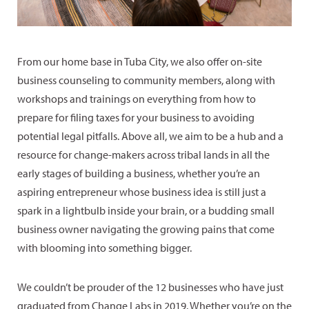
From our home base in Tuba City, we also offer on-site
business counseling to community members, along with
workshops and trainings on everything from how to
prepare for filing taxes for your business to avoiding
potential legal pitfalls. Above all, we aim to be a hub and a
resource for change-makers across tribal lands in all the
early stages of building a business, whether you’re an
aspiring entrepreneur whose business idea is still just a
spark in a lightbulb inside your brain, or a budding small
business owner navigating the growing pains that come
with blooming into something bigger.
We couldn’t be prouder of the 12 businesses who have just
graduated from Change Labs in 2019. Whether you’re on the