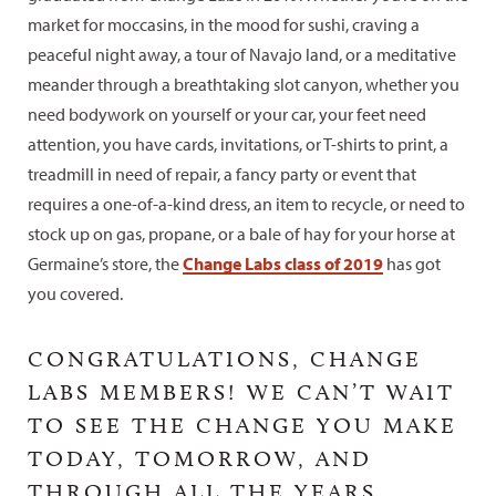
market for moccasins, in the mood for sushi, craving a
peaceful night away, a tour of Navajo land, or a meditative
meander through a breathtaking slot canyon, whether you
need bodywork on yourself or your car, your feet need
attention, you have cards, invitations, or T-shirts to print, a
treadmill in need of repair, a fancy party or event that
requires a one-of-a-kind dress, an item to recycle, or need to
stock up on gas, propane, or a bale of hay for your horse at
Germaine’s store, the
Change Labs class of 2019
has got
you covered.
CONGRATULATIONS, CHANGE
LABS MEMBERS! WE CAN’T WAIT
TO SEE THE CHANGE YOU MAKE
TODAY, TOMORROW, AND
THROUGH ALL THE YEARS